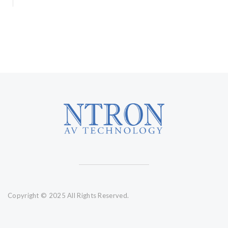
Copyright © 2025 All Rights Reserved.