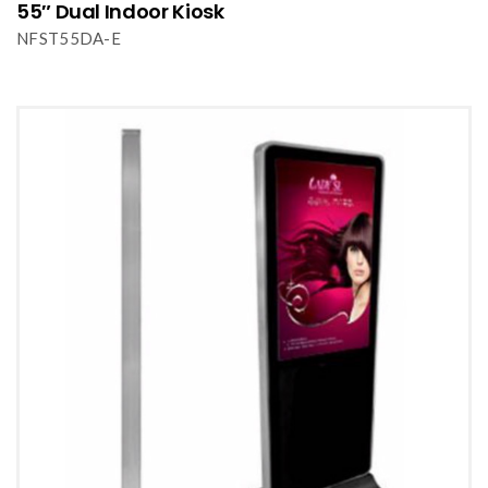
55″ Dual Indoor Kiosk
NFST55DA-E