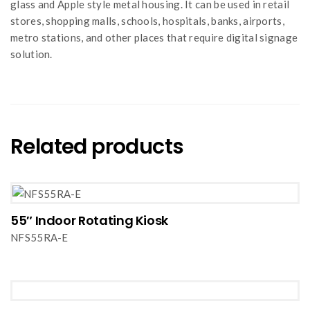
glass and Apple style metal housing. It can be used in retail
stores, shopping malls, schools, hospitals, banks, airports,
metro stations, and other places that require digital signage
solution.
Related products
55″ Indoor Rotating Kiosk
NFS55RA-E