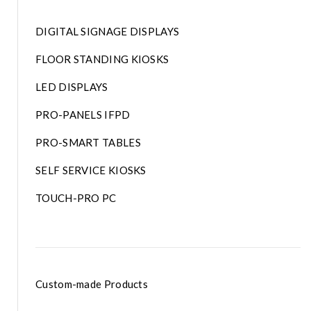
DIGITAL SIGNAGE DISPLAYS
FLOOR STANDING KIOSKS
LED DISPLAYS
PRO-PANELS IFPD
PRO-SMART TABLES
SELF SERVICE KIOSKS
TOUCH-PRO PC
Custom-made Products