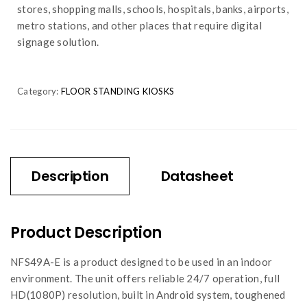
stores, shopping malls, schools, hospitals, banks, airports,
metro stations, and other places that require digital
signage solution.
Category:
FLOOR STANDING KIOSKS
Description
Datasheet
Product Description
NFS49A-E is a product designed to be used in an indoor
environment. The unit offers reliable 24/7 operation, full
HD(1080P) resolution, built in Android system, toughened