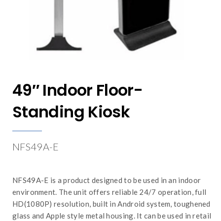
49″ Indoor Floor-
Standing Kiosk
NFS49A-E
NFS49A-E is a product designed to be used in an indoor
environment. The unit offers reliable 24/7 operation, full
HD(1080P) resolution, built in Android system, toughened
glass and Apple style metal housing. It can be used in retail