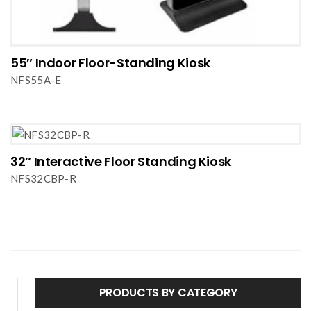
55″ Indoor Floor-Standing Kiosk
NFS55A-E
32″ Interactive Floor Standing Kiosk
NFS32CBP-R
PRODUCTS BY CATEGORY