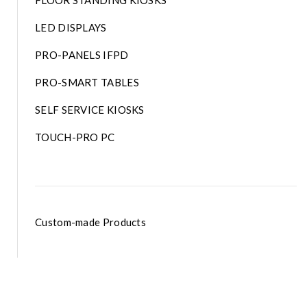
FLOOR STANDING KIOSKS
LED DISPLAYS
PRO-PANELS IFPD
PRO-SMART TABLES
SELF SERVICE KIOSKS
TOUCH-PRO PC
Custom-made Products