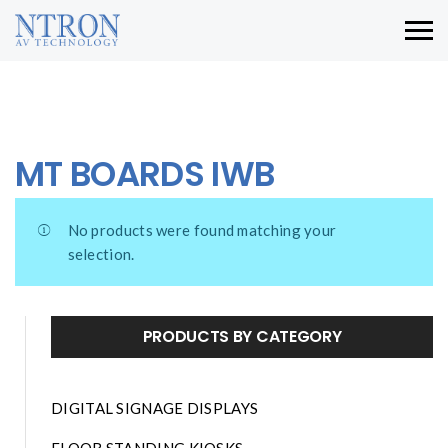
MT BOARDS IWB
No products were found matching your
selection.
PRODUCTS BY CATEGORY
DIGITAL SIGNAGE DISPLAYS