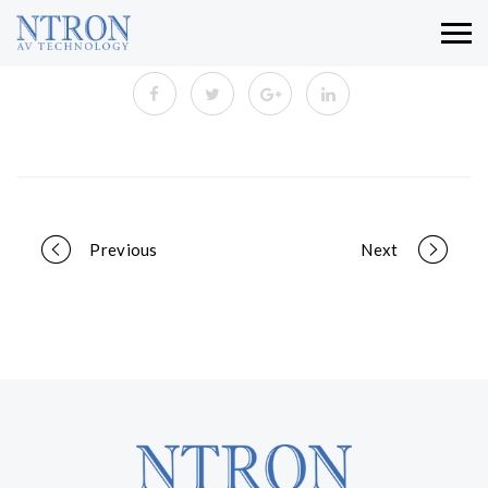
Portfolio
Previous
Next
navigation