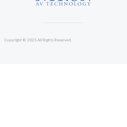
Copyright © 2025 All Rights Reserved.