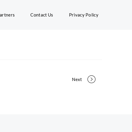
artners
Contact Us
Privacy Policy
Next