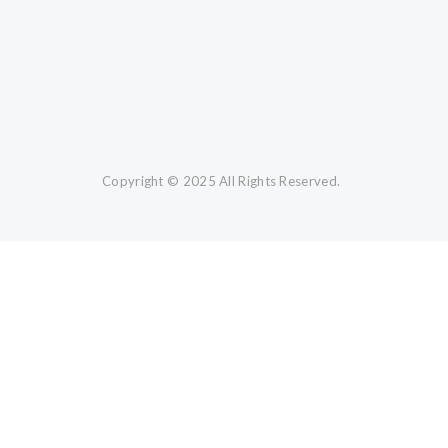
Copyright © 2025 All Rights Reserved.