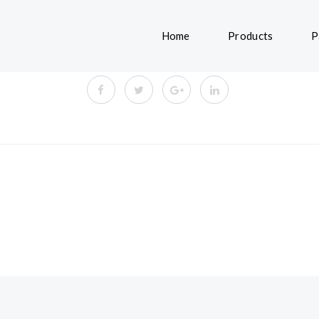
Home
Products
P