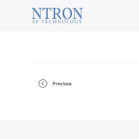
Portfolio
Previous
navigation